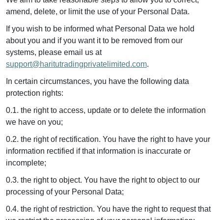
amend, delete, or limit the use of your Personal Data.
If you wish to be informed what Personal Data we hold
about you and if you want it to be removed from our
systems, please email us at
support@haritutradingprivatelimited.com
.
In certain circumstances, you have the following data
protection rights:
0.1. the right to access, update or to delete the information
we have on you;
0.2. the right of rectification. You have the right to have your
information rectified if that information is inaccurate or
incomplete;
0.3. the right to object. You have the right to object to our
processing of your Personal Data;
0.4. the right of restriction. You have the right to request that