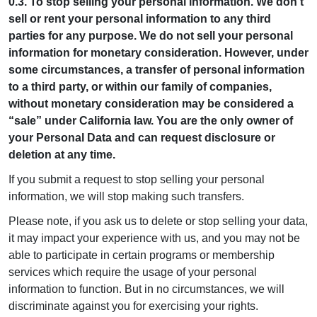
0.3. To stop selling your personal information. We don’t
sell or rent your personal information to any third
parties for any purpose. We do not sell your personal
information for monetary consideration. However, under
some circumstances, a transfer of personal information
to a third party, or within our family of companies,
without monetary consideration may be considered a
“sale” under California law. You are the only owner of
your Personal Data and can request disclosure or
deletion at any time.
If you submit a request to stop selling your personal
information, we will stop making such transfers.
Please note, if you ask us to delete or stop selling your data,
it may impact your experience with us, and you may not be
able to participate in certain programs or membership
services which require the usage of your personal
information to function. But in no circumstances, we will
discriminate against you for exercising your rights.