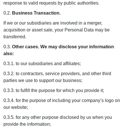
response to valid requests by public authorities.
0.2.
Business Transaction.
If we or our subsidiaries are involved in a merger,
acquisition or asset sale, your Personal Data may be
transferred.
0.3.
Other cases. We may disclose your information
also:
0.3.1. to our subsidiaries and affiliates;
0.3.2. to contractors, service providers, and other third
parties we use to support our business;
0.3.3. to fulfill the purpose for which you provide it;
0.3.4. for the purpose of including your company’s logo on
our website;
0.3.5. for any other purpose disclosed by us when you
provide the information;