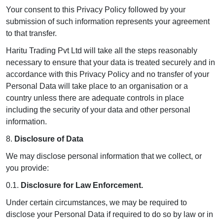
Your consent to this Privacy Policy followed by your
submission of such information represents your agreement
to that transfer.
Haritu Trading Pvt Ltd will take all the steps reasonably
necessary to ensure that your data is treated securely and in
accordance with this Privacy Policy and no transfer of your
Personal Data will take place to an organisation or a
country unless there are adequate controls in place
including the security of your data and other personal
information.
8.
Disclosure of Data
We may disclose personal information that we collect, or
you provide:
0.1.
Disclosure for Law Enforcement.
Under certain circumstances, we may be required to
disclose your Personal Data if required to do so by law or in