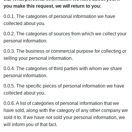
you make this request, we will return to you:
0.0.1. The categories of personal information we have
collected about you.
0.0.2. The categories of sources from which we collect your
personal information.
0.0.3. The business or commercial purpose for collecting or
selling your personal information.
0.0.4. The categories of third parties with whom we share
personal information.
0.0.5. The specific pieces of personal information we have
collected about you.
0.0.6. A list of categories of personal information that we
have sold, along with the category of any other company we
sold it to. If we have not sold your personal information, we
will inform you of that fact.