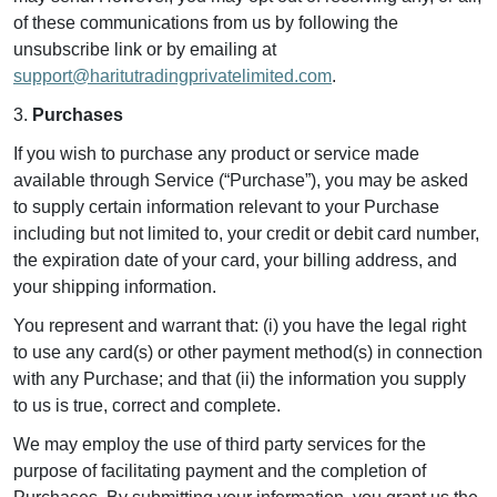
of these communications from us by following the
unsubscribe link or by emailing at
support@haritutradingprivatelimited.com
.
3.
Purchases
If you wish to purchase any product or service made
available through Service (“Purchase”), you may be asked
to supply certain information relevant to your Purchase
including but not limited to, your credit or debit card number,
the expiration date of your card, your billing address, and
your shipping information.
You represent and warrant that: (i) you have the legal right
to use any card(s) or other payment method(s) in connection
with any Purchase; and that (ii) the information you supply
to us is true, correct and complete.
We may employ the use of third party services for the
purpose of facilitating payment and the completion of