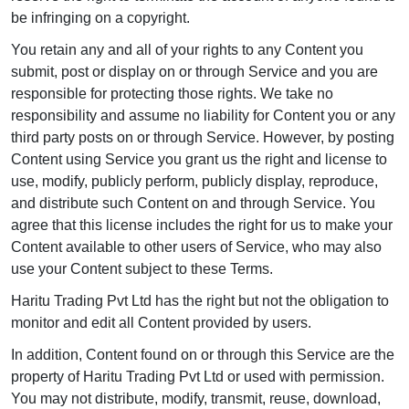
be infringing on a copyright.
You retain any and all of your rights to any Content you
submit, post or display on or through Service and you are
responsible for protecting those rights. We take no
responsibility and assume no liability for Content you or any
third party posts on or through Service. However, by posting
Content using Service you grant us the right and license to
use, modify, publicly perform, publicly display, reproduce,
and distribute such Content on and through Service. You
agree that this license includes the right for us to make your
Content available to other users of Service, who may also
use your Content subject to these Terms.
Haritu Trading Pvt Ltd has the right but not the obligation to
monitor and edit all Content provided by users.
In addition, Content found on or through this Service are the
property of Haritu Trading Pvt Ltd or used with permission.
You may not distribute, modify, transmit, reuse, download,