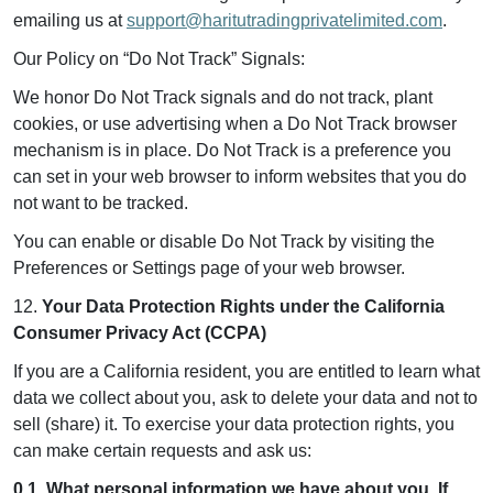
emailing us at
support@haritutradingprivatelimited.com
.
Our Policy on “Do Not Track” Signals:
We honor Do Not Track signals and do not track, plant
cookies, or use advertising when a Do Not Track browser
mechanism is in place. Do Not Track is a preference you
can set in your web browser to inform websites that you do
not want to be tracked.
You can enable or disable Do Not Track by visiting the
Preferences or Settings page of your web browser.
12.
Your Data Protection Rights under the California
Consumer Privacy Act (CCPA)
If you are a California resident, you are entitled to learn what
data we collect about you, ask to delete your data and not to
sell (share) it. To exercise your data protection rights, you
can make certain requests and ask us:
0.1. What personal information we have about you. If