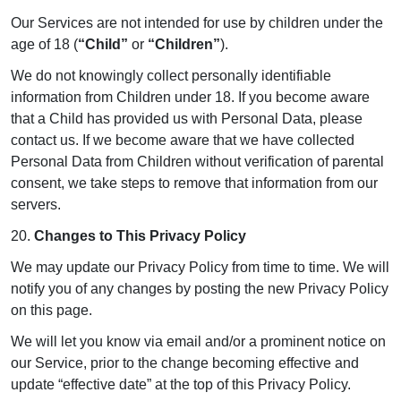
Our Services are not intended for use by children under the
age of 18 (
“Child”
or
“Children”
).
We do not knowingly collect personally identifiable
information from Children under 18. If you become aware
that a Child has provided us with Personal Data, please
contact us. If we become aware that we have collected
Personal Data from Children without verification of parental
consent, we take steps to remove that information from our
servers.
20.
Changes to This Privacy Policy
We may update our Privacy Policy from time to time. We will
notify you of any changes by posting the new Privacy Policy
on this page.
We will let you know via email and/or a prominent notice on
our Service, prior to the change becoming effective and
update “effective date” at the top of this Privacy Policy.