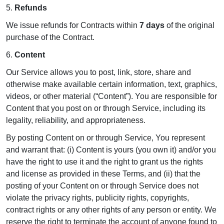
5.
Refunds
We issue refunds for Contracts within
7 days
of the original
purchase of the Contract.
6.
Content
Our Service allows you to post, link, store, share and
otherwise make available certain information, text, graphics,
videos, or other material (“Content”). You are responsible for
Content that you post on or through Service, including its
legality, reliability, and appropriateness.
By posting Content on or through Service, You represent
and warrant that: (i) Content is yours (you own it) and/or you
have the right to use it and the right to grant us the rights
and license as provided in these Terms, and (ii) that the
posting of your Content on or through Service does not
violate the privacy rights, publicity rights, copyrights,
contract rights or any other rights of any person or entity. We
reserve the right to terminate the account of anyone found to