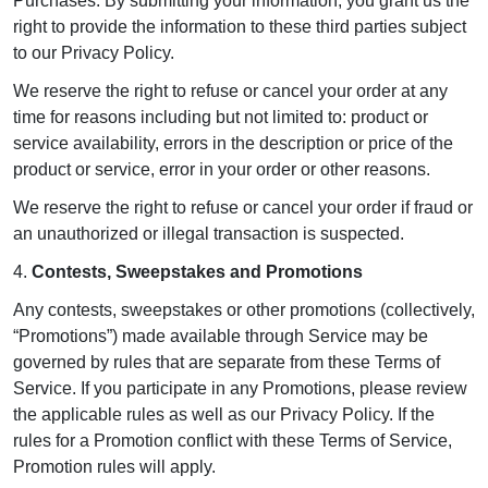
Purchases. By submitting your information, you grant us the
right to provide the information to these third parties subject
to our Privacy Policy.
We reserve the right to refuse or cancel your order at any
time for reasons including but not limited to: product or
service availability, errors in the description or price of the
product or service, error in your order or other reasons.
We reserve the right to refuse or cancel your order if fraud or
an unauthorized or illegal transaction is suspected.
4.
Contests, Sweepstakes and Promotions
Any contests, sweepstakes or other promotions (collectively,
“Promotions”) made available through Service may be
governed by rules that are separate from these Terms of
Service. If you participate in any Promotions, please review
the applicable rules as well as our Privacy Policy. If the
rules for a Promotion conflict with these Terms of Service,
Promotion rules will apply.