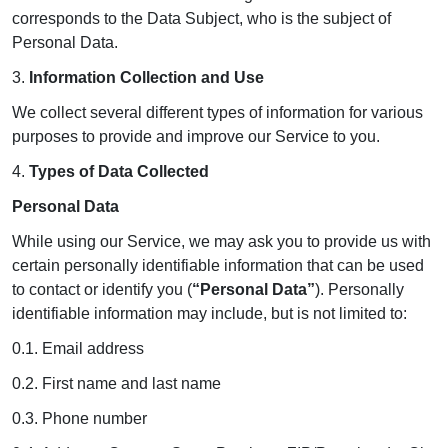
corresponds to the Data Subject, who is the subject of
Personal Data.
3.
Information Collection and Use
We collect several different types of information for various
purposes to provide and improve our Service to you.
4.
Types of Data Collected
Personal Data
While using our Service, we may ask you to provide us with
certain personally identifiable information that can be used
to contact or identify you (
“Personal Data”
). Personally
identifiable information may include, but is not limited to:
0.1. Email address
0.2. First name and last name
0.3. Phone number