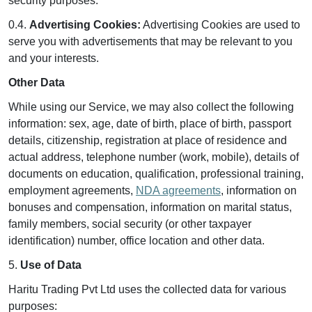
security purposes.
0.4.
Advertising Cookies:
Advertising Cookies are used to
serve you with advertisements that may be relevant to you
and your interests.
Other Data
While using our Service, we may also collect the following
information: sex, age, date of birth, place of birth, passport
details, citizenship, registration at place of residence and
actual address, telephone number (work, mobile), details of
documents on education, qualification, professional training,
employment agreements,
NDA agreements
, information on
bonuses and compensation, information on marital status,
family members, social security (or other taxpayer
identification) number, office location and other data.
5.
Use of Data
Haritu Trading Pvt Ltd uses the collected data for various
purposes: