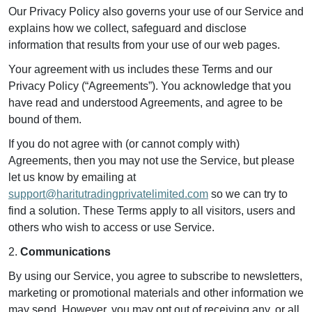
Our Privacy Policy also governs your use of our Service and
explains how we collect, safeguard and disclose
information that results from your use of our web pages.
Your agreement with us includes these Terms and our
Privacy Policy (“Agreements”). You acknowledge that you
have read and understood Agreements, and agree to be
bound of them.
If you do not agree with (or cannot comply with)
Agreements, then you may not use the Service, but please
let us know by emailing at
support@haritutradingprivatelimited.com
so we can try to
find a solution. These Terms apply to all visitors, users and
others who wish to access or use Service.
2.
Communications
By using our Service, you agree to subscribe to newsletters,
marketing or promotional materials and other information we
may send. However, you may opt out of receiving any, or all,