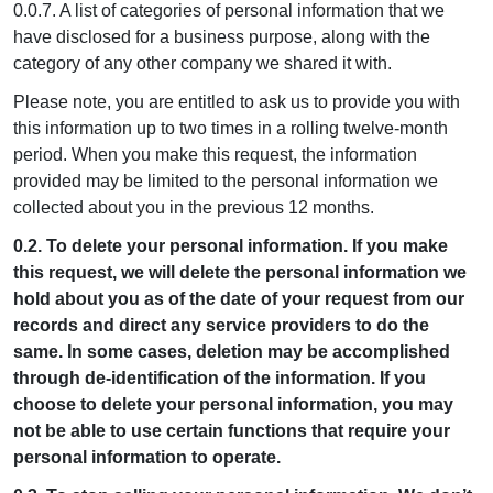
0.0.7. A list of categories of personal information that we
have disclosed for a business purpose, along with the
category of any other company we shared it with.
Please note, you are entitled to ask us to provide you with
this information up to two times in a rolling twelve-month
period. When you make this request, the information
provided may be limited to the personal information we
collected about you in the previous 12 months.
0.2. To delete your personal information. If you make
this request, we will delete the personal information we
hold about you as of the date of your request from our
records and direct any service providers to do the
same. In some cases, deletion may be accomplished
through de-identification of the information. If you
choose to delete your personal information, you may
not be able to use certain functions that require your
personal information to operate.