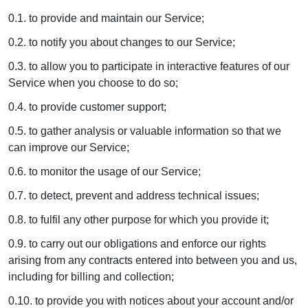
0.1. to provide and maintain our Service;
0.2. to notify you about changes to our Service;
0.3. to allow you to participate in interactive features of our
Service when you choose to do so;
0.4. to provide customer support;
0.5. to gather analysis or valuable information so that we
can improve our Service;
0.6. to monitor the usage of our Service;
0.7. to detect, prevent and address technical issues;
0.8. to fulfil any other purpose for which you provide it;
0.9. to carry out our obligations and enforce our rights
arising from any contracts entered into between you and us,
including for billing and collection;
0.10. to provide you with notices about your account and/or