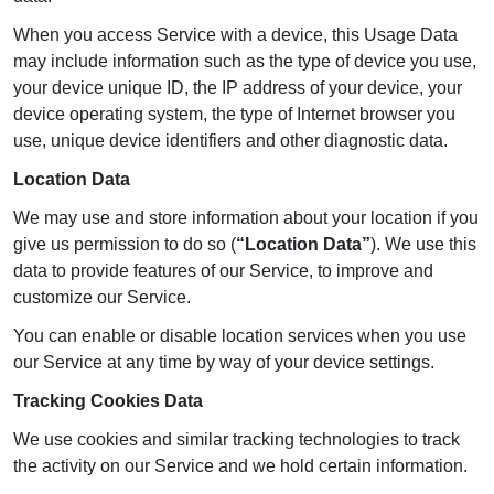
When you access Service with a device, this Usage Data
may include information such as the type of device you use,
your device unique ID, the IP address of your device, your
device operating system, the type of Internet browser you
use, unique device identifiers and other diagnostic data.
Location Data
We may use and store information about your location if you
give us permission to do so (
“Location Data”
). We use this
data to provide features of our Service, to improve and
customize our Service.
You can enable or disable location services when you use
our Service at any time by way of your device settings.
Tracking Cookies Data
We use cookies and similar tracking technologies to track
the activity on our Service and we hold certain information.