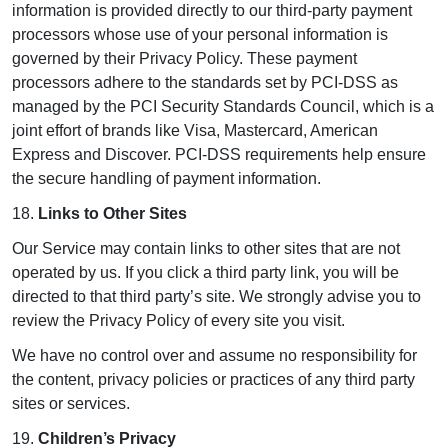
information is provided directly to our third-party payment
processors whose use of your personal information is
governed by their Privacy Policy. These payment
processors adhere to the standards set by PCI-DSS as
managed by the PCI Security Standards Council, which is a
joint effort of brands like Visa, Mastercard, American
Express and Discover. PCI-DSS requirements help ensure
the secure handling of payment information.
18.
Links to Other Sites
Our Service may contain links to other sites that are not
operated by us. If you click a third party link, you will be
directed to that third party’s site. We strongly advise you to
review the Privacy Policy of every site you visit.
We have no control over and assume no responsibility for
the content, privacy policies or practices of any third party
sites or services.
19.
Children’s Privacy