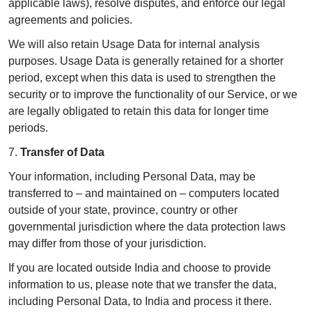
applicable laws), resolve disputes, and enforce our legal
agreements and policies.
We will also retain Usage Data for internal analysis
purposes. Usage Data is generally retained for a shorter
period, except when this data is used to strengthen the
security or to improve the functionality of our Service, or we
are legally obligated to retain this data for longer time
periods.
7.
Transfer of Data
Your information, including Personal Data, may be
transferred to – and maintained on – computers located
outside of your state, province, country or other
governmental jurisdiction where the data protection laws
may differ from those of your jurisdiction.
If you are located outside India and choose to provide
information to us, please note that we transfer the data,
including Personal Data, to India and process it there.