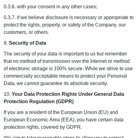
0.3.6. with your consent in any other cases;
0.3.7. if we believe disclosure is necessary or appropriate to
protect the rights, property, or safety of the Company, our
customers, or others.
9.
Security of Data
The security of your data is important to us but remember
that no method of transmission over the Internet or method
of electronic storage is 100% secure. While we strive to use
commercially acceptable means to protect your Personal
Data, we cannot guarantee its absolute security.
10.
Your Data Protection Rights Under General Data
Protection Regulation (GDPR)
If you are a resident of the European Union (EU) and
European Economic Area (EEA), you have certain data
protection rights, covered by GDPR.
We aim to take reasonable steps to allow you to correct,