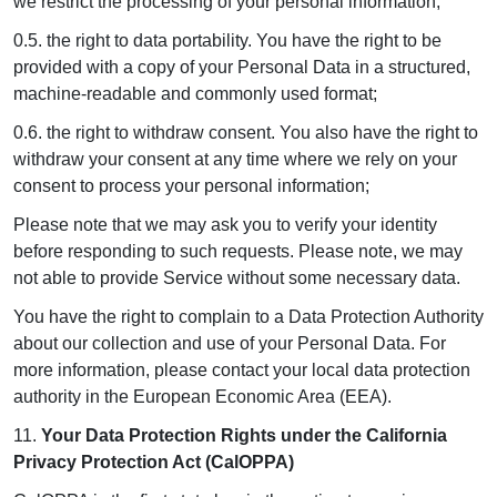
we restrict the processing of your personal information;
0.5. the right to data portability. You have the right to be
provided with a copy of your Personal Data in a structured,
machine-readable and commonly used format;
0.6. the right to withdraw consent. You also have the right to
withdraw your consent at any time where we rely on your
consent to process your personal information;
Please note that we may ask you to verify your identity
before responding to such requests. Please note, we may
not able to provide Service without some necessary data.
You have the right to complain to a Data Protection Authority
about our collection and use of your Personal Data. For
more information, please contact your local data protection
authority in the European Economic Area (EEA).
11.
Your Data Protection Rights under the California
Privacy Protection Act (CalOPPA)