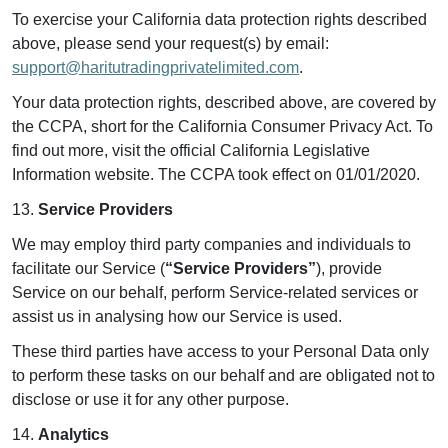
To exercise your California data protection rights described
above, please send your request(s) by email:
support@haritutradingprivatelimited.com
.
Your data protection rights, described above, are covered by
the CCPA, short for the California Consumer Privacy Act. To
find out more, visit the official California Legislative
Information website. The CCPA took effect on 01/01/2020.
13.
Service Providers
We may employ third party companies and individuals to
facilitate our Service (
“Service Providers”
), provide
Service on our behalf, perform Service-related services or
assist us in analysing how our Service is used.
These third parties have access to your Personal Data only
to perform these tasks on our behalf and are obligated not to
disclose or use it for any other purpose.
14.
Analytics