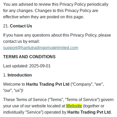
You are advised to review this Privacy Policy periodically
for any changes. Changes to this Privacy Policy are
effective when they are posted on this page.
21.
Contact Us
If you have any questions about this Privacy Policy, please
contact us by email:
support@haritutradingprivatelimited.com
TERMS AND CONDITIONS
Last updated: 2025-09-01
1.
Introduction
Welcome to
Haritu Trading Pvt Ltd
(“Company”, “we”,
“our”, “us”)!
These Terms of Service (“Terms”, “Terms of Service”) govern
your use of our website located at
Website
(together or
individually “Service”) operated by
Haritu Trading Pvt Ltd
.