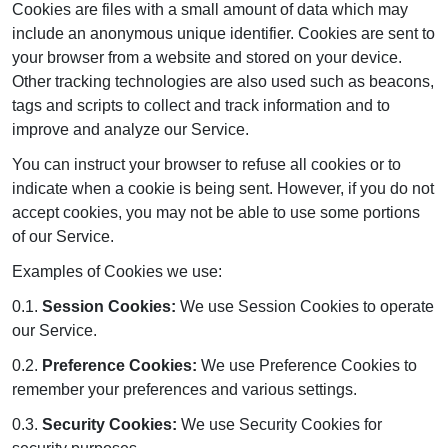
Cookies are files with a small amount of data which may
include an anonymous unique identifier. Cookies are sent to
your browser from a website and stored on your device.
Other tracking technologies are also used such as beacons,
tags and scripts to collect and track information and to
improve and analyze our Service.
You can instruct your browser to refuse all cookies or to
indicate when a cookie is being sent. However, if you do not
accept cookies, you may not be able to use some portions
of our Service.
Examples of Cookies we use:
0.1.
Session Cookies:
We use Session Cookies to operate
our Service.
0.2.
Preference Cookies:
We use Preference Cookies to
remember your preferences and various settings.
0.3.
Security Cookies:
We use Security Cookies for