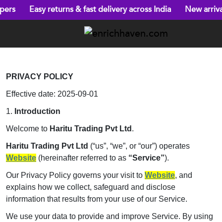
asy returns & fast delivery across India
New arrivals every 
PRIVACY POLICY
Effective date: 2025-09-01
1.
Introduction
Welcome to
Haritu Trading Pvt Ltd
.
Haritu Trading Pvt Ltd
(“us”, “we”, or “our”) operates
Website
(hereinafter referred to as
“Service”
).
Our Privacy Policy governs your visit to
Website
, and
explains how we collect, safeguard and disclose
information that results from your use of our Service.
We use your data to provide and improve Service. By using