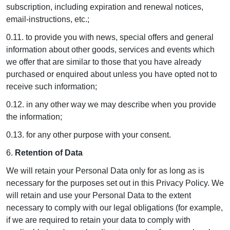
subscription, including expiration and renewal notices,
email-instructions, etc.;
0.11. to provide you with news, special offers and general
information about other goods, services and events which
we offer that are similar to those that you have already
purchased or enquired about unless you have opted not to
receive such information;
0.12. in any other way we may describe when you provide
the information;
0.13. for any other purpose with your consent.
6.
Retention of Data
We will retain your Personal Data only for as long as is
necessary for the purposes set out in this Privacy Policy. We
will retain and use your Personal Data to the extent
necessary to comply with our legal obligations (for example,
if we are required to retain your data to comply with