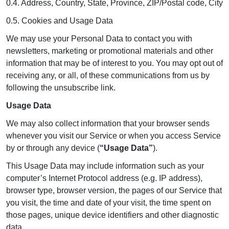
0.4. Address, Country, State, Province, ZIP/Postal code, City
0.5. Cookies and Usage Data
We may use your Personal Data to contact you with
newsletters, marketing or promotional materials and other
information that may be of interest to you. You may opt out of
receiving any, or all, of these communications from us by
following the unsubscribe link.
Usage Data
We may also collect information that your browser sends
whenever you visit our Service or when you access Service
by or through any device (
“Usage Data”
).
This Usage Data may include information such as your
computer’s Internet Protocol address (e.g. IP address),
browser type, browser version, the pages of our Service that
you visit, the time and date of your visit, the time spent on
those pages, unique device identifiers and other diagnostic
data.