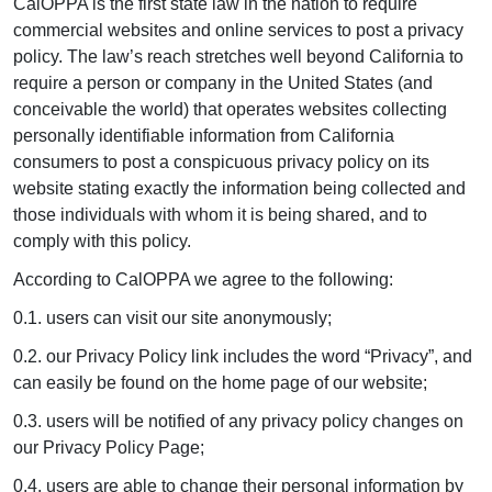
CalOPPA is the first state law in the nation to require
commercial websites and online services to post a privacy
policy. The law’s reach stretches well beyond California to
require a person or company in the United States (and
conceivable the world) that operates websites collecting
personally identifiable information from California
consumers to post a conspicuous privacy policy on its
website stating exactly the information being collected and
those individuals with whom it is being shared, and to
comply with this policy.
According to CalOPPA we agree to the following:
0.1. users can visit our site anonymously;
0.2. our Privacy Policy link includes the word “Privacy”, and
can easily be found on the home page of our website;
0.3. users will be notified of any privacy policy changes on
our Privacy Policy Page;
0.4. users are able to change their personal information by