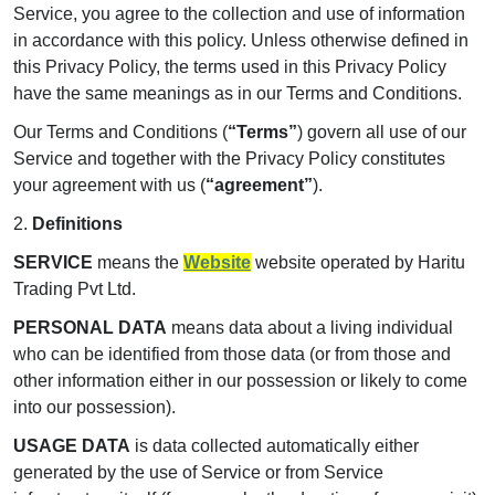
Service, you agree to the collection and use of information
in accordance with this policy. Unless otherwise defined in
this Privacy Policy, the terms used in this Privacy Policy
have the same meanings as in our Terms and Conditions.
Our Terms and Conditions (
“Terms”
) govern all use of our
Service and together with the Privacy Policy constitutes
your agreement with us (
“agreement”
).
2.
Definitions
SERVICE
means the
Website
website operated by Haritu
Trading Pvt Ltd.
PERSONAL DATA
means data about a living individual
who can be identified from those data (or from those and
other information either in our possession or likely to come
into our possession).
USAGE DATA
is data collected automatically either
generated by the use of Service or from Service