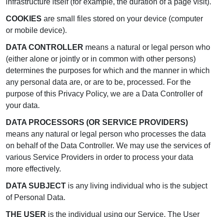
infrastructure itself (for example, the duration of a page visit).
COOKIES
are small files stored on your device (computer
or mobile device).
DATA CONTROLLER
means a natural or legal person who
(either alone or jointly or in common with other persons)
determines the purposes for which and the manner in which
any personal data are, or are to be, processed. For the
purpose of this Privacy Policy, we are a Data Controller of
your data.
DATA PROCESSORS (OR SERVICE PROVIDERS)
means any natural or legal person who processes the data
on behalf of the Data Controller. We may use the services of
various Service Providers in order to process your data
more effectively.
DATA SUBJECT
is any living individual who is the subject
of Personal Data.
THE USER
is the individual using our Service. The User