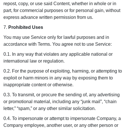
repost, copy, or use said Content, whether in whole or in
part, for commercial purposes or for personal gain, without
express advance written permission from us.
7.
Prohibited Uses
You may use Service only for lawful purposes and in
accordance with Terms. You agree not to use Service:
0.1. In any way that violates any applicable national or
international law or regulation.
0.2. For the purpose of exploiting, harming, or attempting to
exploit or harm minors in any way by exposing them to
inappropriate content or otherwise.
0.3. To transmit, or procure the sending of, any advertising
or promotional material, including any “junk mail”, “chain
letter,” “spam,” or any other similar solicitation.
0.4. To impersonate or attempt to impersonate Company, a
Company employee, another user, or any other person or