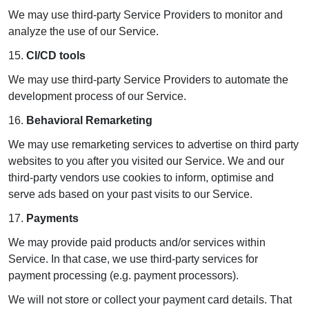
We may use third-party Service Providers to monitor and
analyze the use of our Service.
15.
CI/CD tools
We may use third-party Service Providers to automate the
development process of our Service.
16.
Behavioral Remarketing
We may use remarketing services to advertise on third party
websites to you after you visited our Service. We and our
third-party vendors use cookies to inform, optimise and
serve ads based on your past visits to our Service.
17.
Payments
We may provide paid products and/or services within
Service. In that case, we use third-party services for
payment processing (e.g. payment processors).
We will not store or collect your payment card details. That