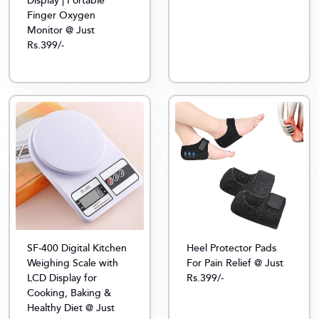
Display | Portable
Finger Oxygen
Monitor @ Just
Rs.399/-
SF-400 Digital Kitchen
Heel Protector Pads
Weighing Scale with
For Pain Relief @ Just
LCD Display for
Rs.399/-
Cooking, Baking &
Healthy Diet @ Just