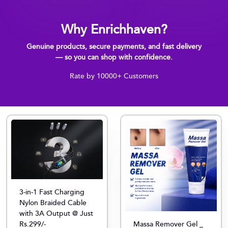
Why Enrichhaven?
Genuine products, secure payments, and fast delivery
— so you can shop with confidence.
Rate by 10000+ Customers
3-in-1 Fast Charging
Nylon Braided Cable
with 3A Output @ Just
Rs.299/-
Massa Remover Gel _