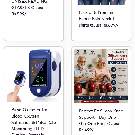
UNISEX READING
GLASSES @ Just
Pack of 5 Premium
Rs.599/-
Fabric Polo Neck T-
shirts @Just Rs.699/-
Pulse Oximeter for
Perfect Fit Silicon Knee
Blood Oxygen
Support _ Buy One
Saturation & Pulse Rate
Get One Free @ Just
Monitoring | LED
Rs.499/-