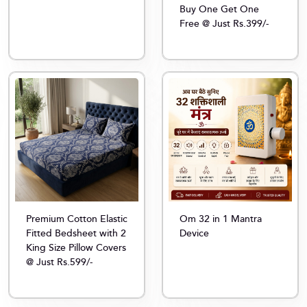
Buy One Get One
Free @ Just Rs.399/-
Premium Cotton Elastic
Om 32 in 1 Mantra
Fitted Bedsheet with 2
Device
King Size Pillow Covers
@ Just Rs.599/-