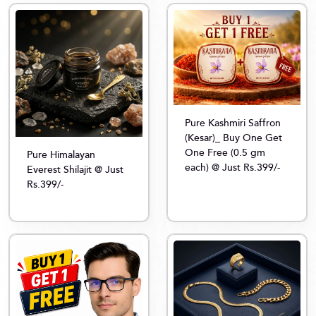
Pure Kashmiri Saffron
(Kesar)_ Buy One Get
One Free (0.5 gm
Pure Himalayan
each) @ Just Rs.399/-
Everest Shilajit @ Just
Rs.399/-