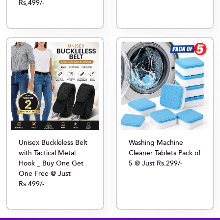
Rs,499/-
Unisex Buckleless Belt
Washing Machine
with Tactical Metal
Cleaner Tablets Pack of
Hook _ Buy One Get
5 @ Just Rs.299/-
One Free @ Just
Rs.499/-