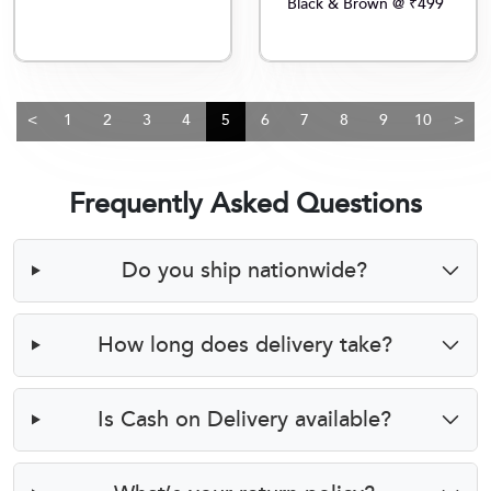
Black & Brown @ ₹499
<
1
2
3
4
5
6
7
8
9
10
>
Frequently Asked Questions
Do you ship nationwide?
How long does delivery take?
Is Cash on Delivery available?