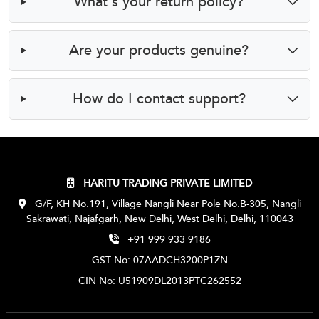
What’s your return policy?
Are your products genuine?
How do I contact support?
HARITU TRADING PRIVATE LIMITED
G/F, KH No.191, Village Nangli Near Pole No.B-305, Nangli
Sakrawati, Najafgarh, New Delhi, West Delhi, Delhi, 110043
+91 999 933 9186
GST No: 07AADCH3200P1ZN
CIN No: U51909DL2013PTC262552