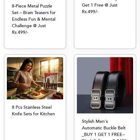
Get 1 Free @ Just
8-Piece Metal Puzzle
Rs.499/-
Set – Brain Teasers for
Endless Fun & Mental
Challenge @ Just
Rs.499/-
8 Pcs Stainless Steel
Knife Sets for Kitchen
Stylish Men's
Automatic Buckle Belt
_BUY 1 GET 1 FREE–