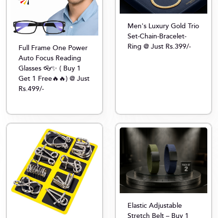
Men's Luxury Gold Trio
Set-Chain-Bracelet-
Ring @ Just Rs.399/-
Full Frame One Power
Auto Focus Reading
Glasses 👓✨ ( Buy 1
Get 1 Free🔥🔥) @ Just
Rs.499/-
Elastic Adjustable
Stretch Belt – Buy 1