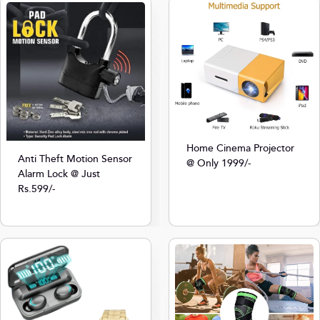
Home Cinema Projector
Anti Theft Motion Sensor
@ Only 1999/-
Alarm Lock @ Just
Rs.599/-