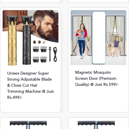
Magnetic Mosquito
Unisex Designer Super
Screen Door (Premium
Strong Adjustable Blade
Quality) @ Just Rs.599/-
& Close Cut Hair
Trimming Machine @ Just
Rs.499/-