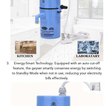
Energy-Smart Technology: Equipped with an auto cut-off
feature, the geyser smartly conserves energy by switching
to Standby Mode when not in use, reducing your electricity
bills effectively.