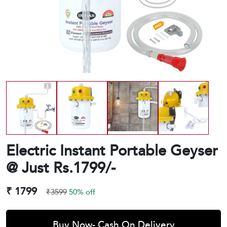
Electric Instant Portable Geyser
@ Just Rs.1799/-
₹ 1799
₹3599
50% off
Buy Now- Cash On Delivery