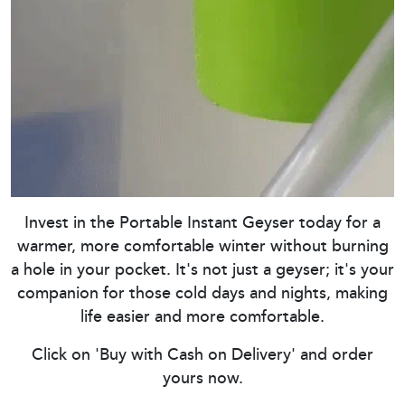
Invest in the Portable Instant Geyser today for a
warmer, more comfortable winter without burning
a hole in your pocket. It's not just a geyser; it's your
companion for those cold days and nights, making
life easier and more comfortable.
Click on 'Buy with Cash on Delivery' and order
yours now.