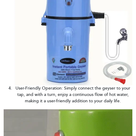
User-Friendly Operation: Simply connect the geyser to your
tap, and with a turn, enjoy a continuous flow of hot water,
making it a user-friendly addition to your daily life.