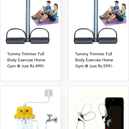
Tummy Trimmer Full
Tummy Trimmer Full
Body Exercise Home
Body Exercise Home
Gym @ Just Rs.499/-
Gym @ Just Rs.599/-