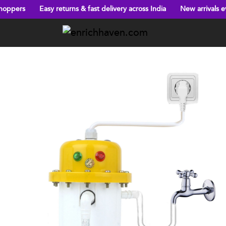
Easy returns & fast delivery across India
New arrivals every week!
Previous
Next