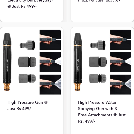
Electricity Bill Everyday)
FREE) @ Just Rs.599/-
@ Just Rs.499/-
High Pressure Gun @
High Pressure Water
Just Rs.499/-
Spraying Gun with 3
Free Attachments @ Just
Rs. 499/-