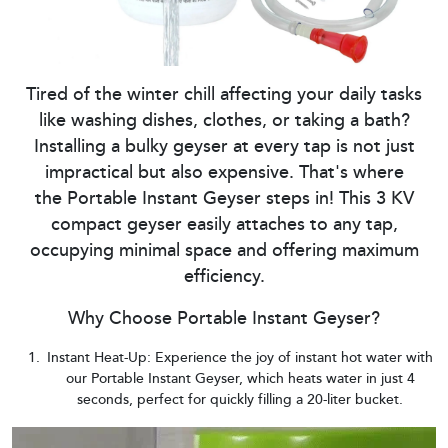
Tired of the winter chill affecting your daily tasks
like washing dishes, clothes, or taking a bath?
Installing a bulky geyser at every tap is not just
impractical but also expensive. That's where
the Portable Instant Geyser steps in! This 3 KV
compact geyser easily attaches to any tap,
occupying minimal space and offering maximum
efficiency.
Why Choose Portable Instant Geyser?
Instant Heat-Up: Experience the joy of instant hot water with
our Portable Instant Geyser, which heats water in just 4
seconds, perfect for quickly filling a 20-liter bucket.