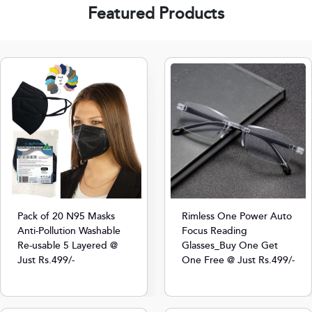
Featured Products
Pack of 20 N95 Masks
Rimless One Power Auto
Anti-Pollution Washable
Focus Reading
Re-usable 5 Layered @
Glasses_Buy One Get
Just Rs.499/-
One Free @ Just Rs.499/-