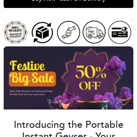
Introducing the Portable
Instant Geyser - Your