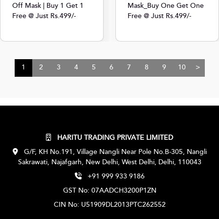
Off Mask | Buy 1 Get 1
Mask_Buy One Get One
Free @ Just Rs.499/-
Free @ Just Rs.499/-
1
2
3
4
5
6
7
8
9
10
>
HARITU TRADING PRIVATE LIMITED
G/F, KH No.191, Village Nangli Near Pole No.B-305, Nangli
Sakrawati, Najafgarh, New Delhi, West Delhi, Delhi, 110043
+91 999 933 9186
GST No: 07AADCH3200P1ZN
CIN No: U51909DL2013PTC262552