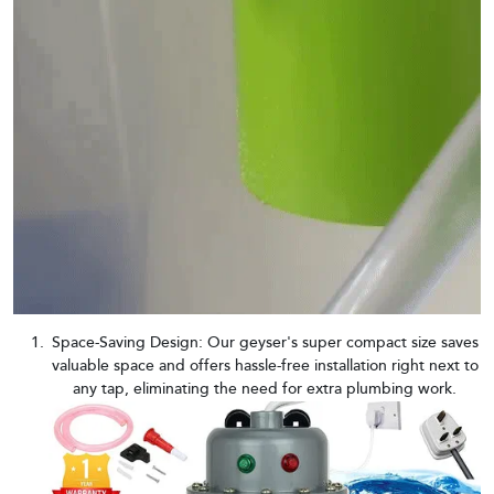
Space-Saving Design: Our geyser's super compact size saves
valuable space and offers hassle-free installation right next to
any tap, eliminating the need for extra plumbing work.