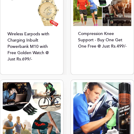
Compression Knee
Wireless Earpods with
Support - Buy One Get
Charging Inbuilt
One Free @ Just Rs.499/-
Powerbank M10 with
Free Golden Watch @
Just Rs.699/-