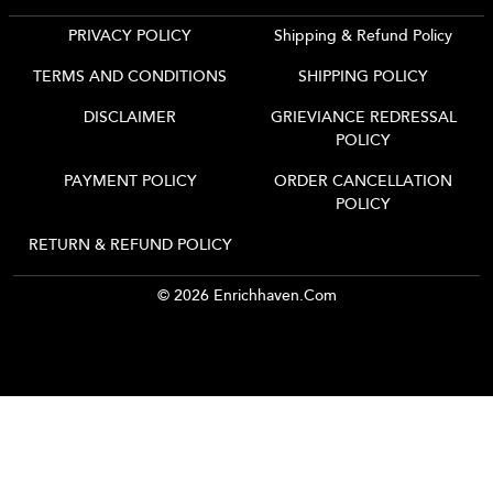
PRIVACY POLICY
Shipping & Refund Policy
TERMS AND CONDITIONS
SHIPPING POLICY
DISCLAIMER
GRIEVIANCE REDRESSAL
POLICY
PAYMENT POLICY
ORDER CANCELLATION
POLICY
RETURN & REFUND POLICY
© 2026 Enrichhaven.com