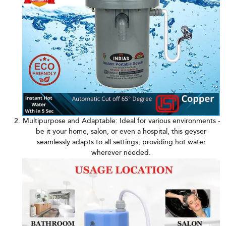
Multipurpose and Adaptable: Ideal for various environments -
be it your home, salon, or even a hospital, this geyser
seamlessly adapts to all settings, providing hot water
wherever needed.