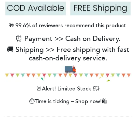
🎁 99.6% of reviewers recommend this product.
⏰ Payment >> Cash on Delivery.
🚚 Shipping >> Free shipping with fast
cash-on-delivery service.
🚨Alert! Limited Stock !💥
⏱️Time is ticking – Shop now!🛍️