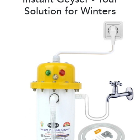
Solution for Winters