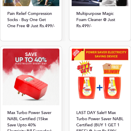
Multipurpose Magic
Pain Relief Compression
Foam Cleaner @ Just
Socks - Buy One Get
Rs.499/-
One Free @ Just Rs.499/-
Max Turbo Power Saver
LAST DAY Sale!! Max
NABL Certified (15kw
Turbo Power Saver NABL
Save Upto 40%
Certified (BUY 1 GET 1