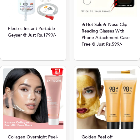
🔥Hot Sale🔥 Nose Clip
Electric Instant Portable
Reading Glasses With
Geyser @ Just Rs.1799/-
Phone Attachment Case
Free @ Just Rs.599/-
Collagen Overnight Peel-
Golden Peel off