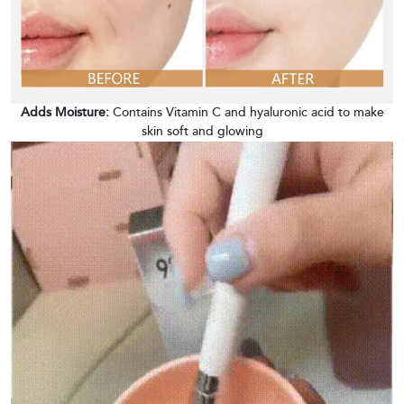
Adds Moisture:
Contains Vitamin C and hyaluronic acid to make
skin soft and glowing