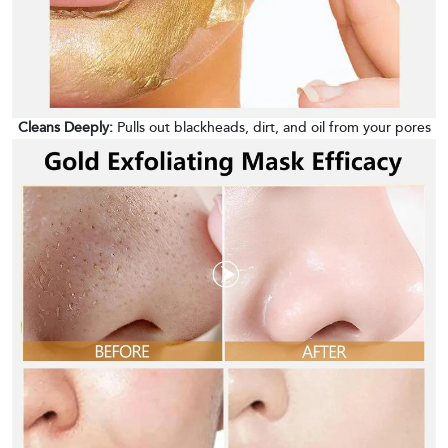
Cleans Deeply:
Pulls out blackheads, dirt, and oil from your pores