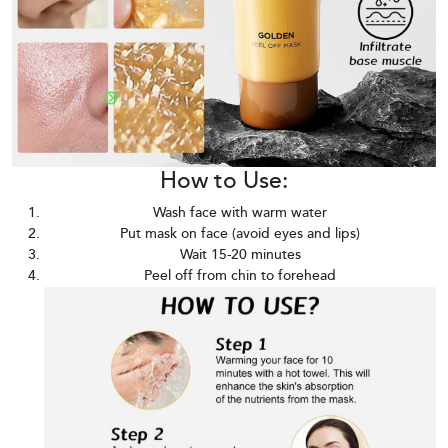
How to Use:
Wash face with warm water
Put mask on face (avoid eyes and lips)
Wait 15-20 minutes
Peel off from chin to forehead