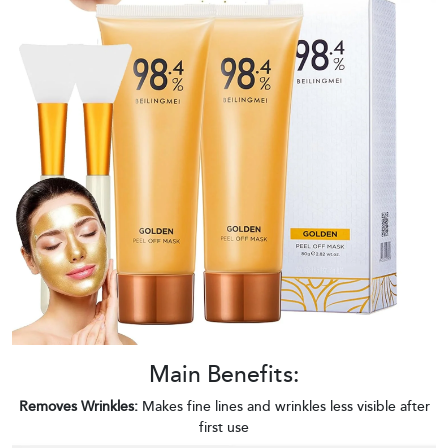
Main Benefits:
Removes Wrinkles:
Makes fine lines and wrinkles less visible after
first use