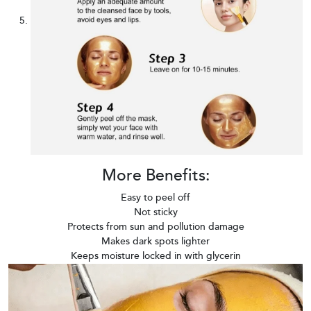
More Benefits:
Easy to peel off
Not sticky
Protects from sun and pollution damage
Makes dark spots lighter
Keeps moisture locked in with glycerin