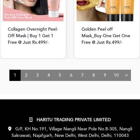
Collagen Overnight Peel-
Golden Peel off
Off Mask | Buy 1 Get 1
Mask_Buy One Get One
Free @ Just Rs.499/-
Free @ Just Rs.499/-
1
2
3
4
5
6
7
8
9
10
>
HARITU TRADING PRIVATE LIMITED
G/F, KH No.191, Village Nangli Near Pole No.B-305, Nangli
Sakrawati, Najafgarh, New Delhi, West Delhi, Delhi, 110043