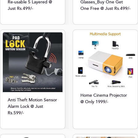
Re-usable 5 Layered @
Glasses_Buy One Get
Just Rs.499/-
One Free @ Just Rs.499/-
Home Cinema Projector
Anti Theft Motion Sensor
@ Only 1999/-
Alarm Lock @ Just
Rs.599/-