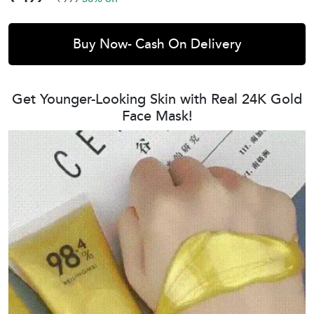
Buy Now- Cash On Delivery
Get Younger-Looking Skin with Real 24K Gold
Face Mask!