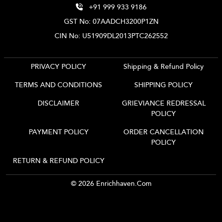
+91 999 933 9186
GST No: 07AADCH3200P1ZN
CIN No: U51909DL2013PTC262552
PRIVACY POLICY
Shipping & Refund Policy
TERMS AND CONDITIONS
SHIPPING POLICY
DISCLAIMER
GRIEVIANCE REDRESSAL
POLICY
PAYMENT POLICY
ORDER CANCELLATION
POLICY
RETURN & REFUND POLICY
© 2026 Enrichhaven.com