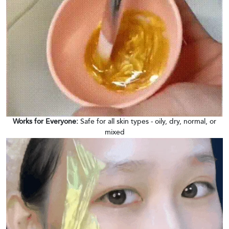
Works for Everyone:
Safe for all skin types - oily, dry, normal, or
mixed