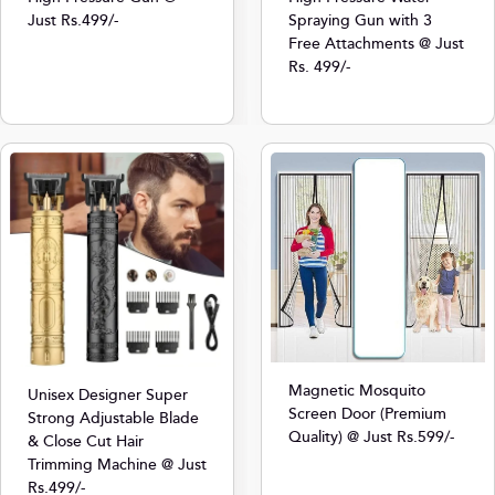
Just Rs.499/-
Spraying Gun with 3
Free Attachments @ Just
Rs. 499/-
Magnetic Mosquito
Unisex Designer Super
Screen Door (Premium
Strong Adjustable Blade
Quality) @ Just Rs.599/-
& Close Cut Hair
Trimming Machine @ Just
Rs.499/-