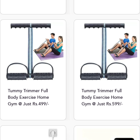
Tummy Trimmer Full
Tummy Trimmer Full
Body Exercise Home
Body Exercise Home
Gym @ Just Rs.499/-
Gym @ Just Rs.599/-