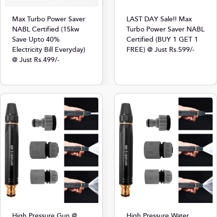
Max Turbo Power Saver
LAST DAY Sale!! Max
NABL Certified (15kw
Turbo Power Saver NABL
Save Upto 40%
Certified (BUY 1 GET 1
Electricity Bill Everyday)
FREE) @ Just Rs.599/-
@ Just Rs.499/-
High Pressure Gun @
High Pressure Water