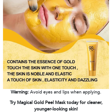
Warning:
Avoid eyes and lips when applying.
Try Magical Gold Peel Mask today for cleaner,
younger-looking skin!