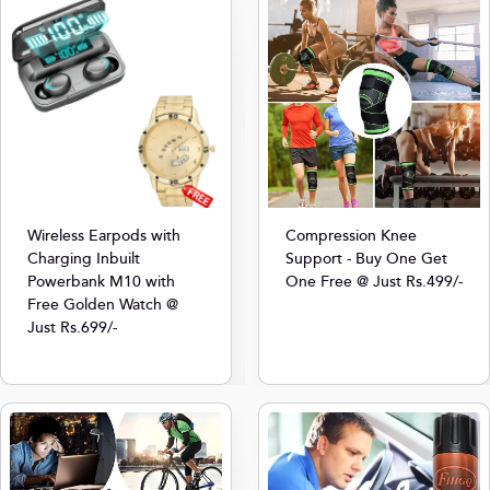
Compression Knee
Wireless Earpods with
Support - Buy One Get
Charging Inbuilt
One Free @ Just Rs.499/-
Powerbank M10 with
Free Golden Watch @
Just Rs.699/-