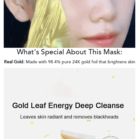
What's Special About This Mask:
Real Gold:
Made with 98.4% pure 24K gold foil that brightens skin