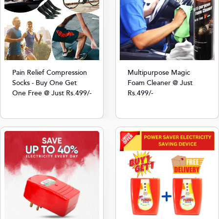
Multipurpose Magic
Pain Relief Compression
Foam Cleaner @ Just
Socks - Buy One Get
Rs.499/-
One Free @ Just Rs.499/-