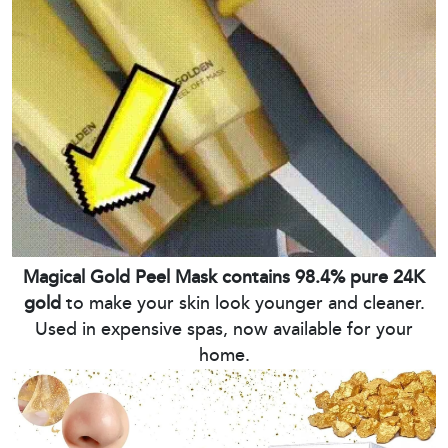
Magical Gold Peel Mask contains 98.4% pure 24K
gold
to make your skin look younger and cleaner.
Used in expensive spas, now available for your
home.