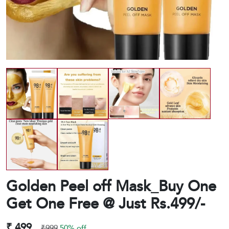
Golden Peel off Mask_Buy One
Get One Free @ Just Rs.499/-
₹ 499
₹999
50% off