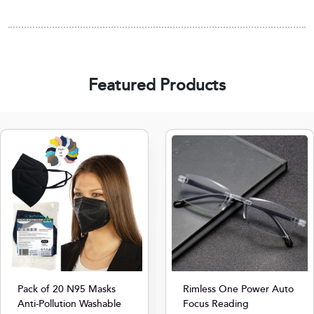
Featured Products
Pack of 20 N95 Masks
Rimless One Power Auto
Anti-Pollution Washable
Focus Reading