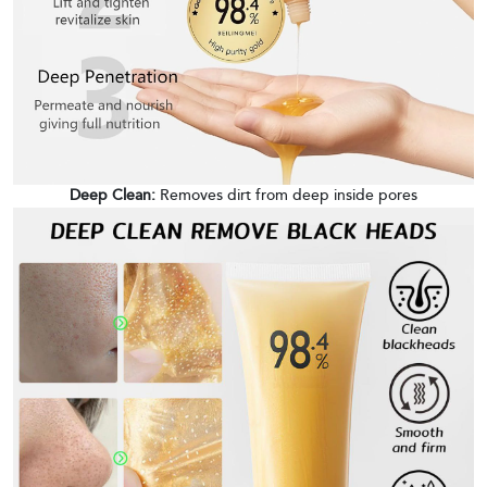
Deep Clean:
Removes dirt from deep inside pores