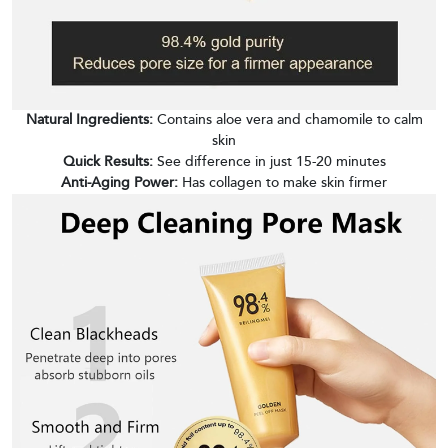
Natural Ingredients:
Contains aloe vera and chamomile to calm
skin
Quick Results:
See difference in just 15-20 minutes
Anti-Aging Power:
Has collagen to make skin firmer