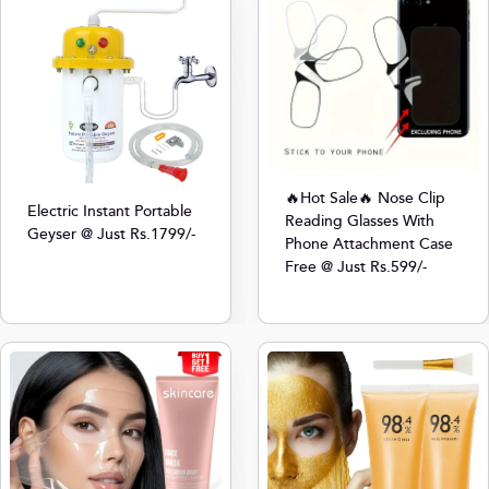
🔥Hot Sale🔥 Nose Clip
Electric Instant Portable
Reading Glasses With
Geyser @ Just Rs.1799/-
Phone Attachment Case
Free @ Just Rs.599/-