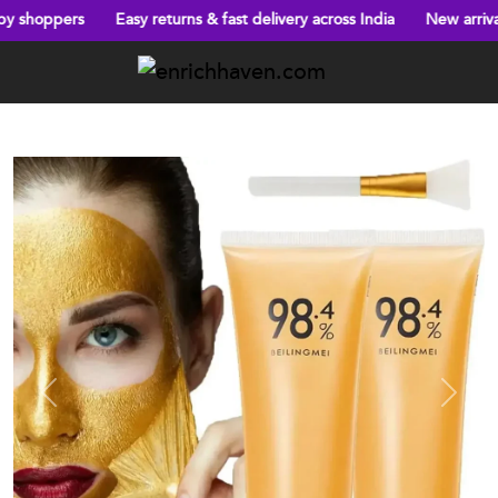
Easy returns & fast delivery across India
New arrivals every week!
Previous
Next